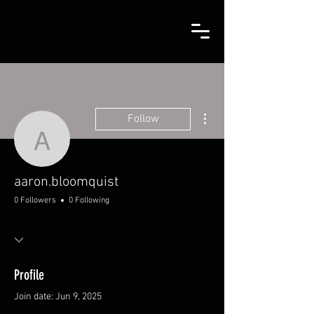
More actions
Follow
aaron.bloomquist
aaron.bloomquist
0 Followers
0 Following
Profile
Join date: Jun 9, 2025