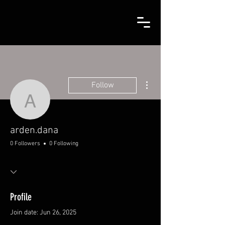
More actions
Follow
arden.dana
arden.dana
0 Followers
0 Following
Profile
Join date: Jun 26, 2025