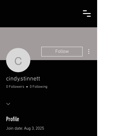
More actions
Follow
cindy.stinnett
cindy.stinnett
0 Followers
0 Following
Profile
Join date: Aug 3, 2025