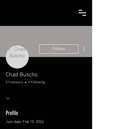
More actions
Follow
Chad Buscho
0 Followers
0 Following
Profile
Join date: Feb 15, 2026