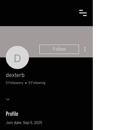
More actions
Follow
dexterb
dexterb
0 Followers
0 Following
Profile
Join date: Sep 5, 2025