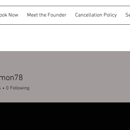
ook Now
Meet the Founder
Cancellation Policy
S
mmon78
n78
s
0
Following