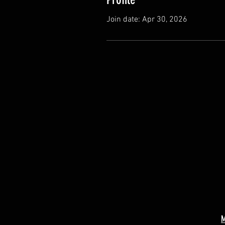
Join date: Apr 30, 2026
M