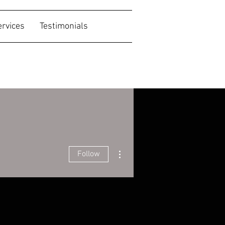
ervices
Testimonials
More actions
Follow