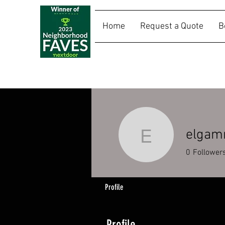
Home
Request a Quote
B
SALLY RIDES
elga
elgammo
0
Follower
Profile
Profile