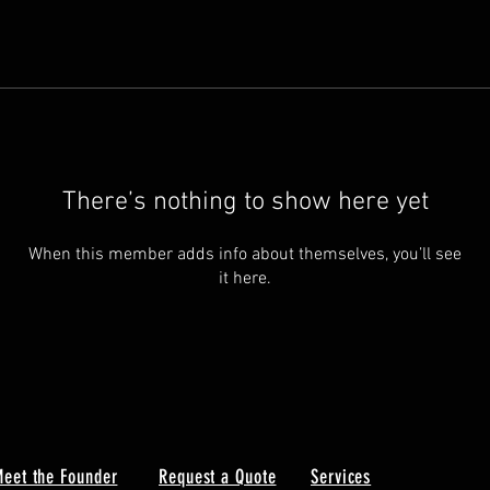
There’s nothing to show here yet
When this member adds info about themselves, you’ll see
it here.
eet the Founder
Request a Quote
Services