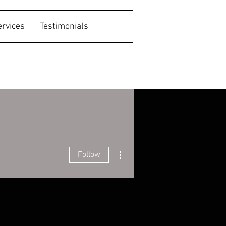
ervices
Testimonials
More actions
Follow