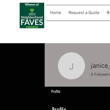
Home
Request a Quote
B
SALLY RIDES
janice
janice_ca
0
Follower
Profile
Profile