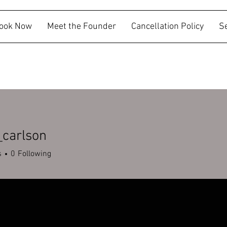
ook Now
Meet the Founder
Cancellation Policy
S
_carlson
rlson
s
0
Following