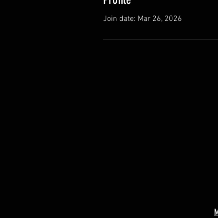
Join date: Mar 26, 2026
M