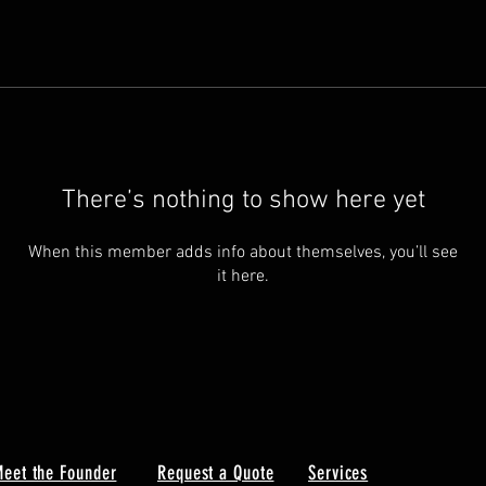
There’s nothing to show here yet
When this member adds info about themselves, you’ll see
it here.
eet the Founder
Request a Quote
Services