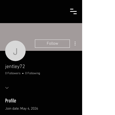
More actions
Follow
jentley72
jentley72
0 Followers
0 Following
Profile
Join date: May 4, 2026