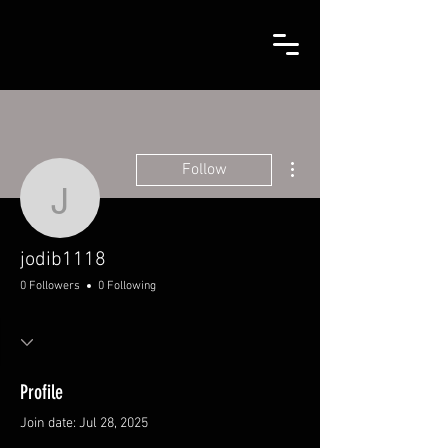
More actions
Follow
jodib1118
jodib1118
0 Followers
0 Following
Profile
Join date: Jul 28, 2025