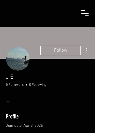
More actions
Follow
J E
0 Followers
0 Following
Profile
Join date: Apr 3, 2026