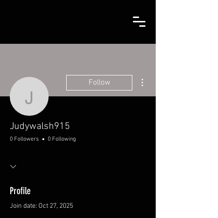
More actions
Follow
Judywalsh915
Judywalsh915
0 Followers
0 Following
Profile
Join date: Oct 27, 2025