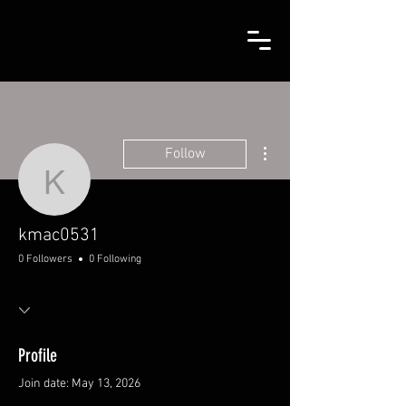
More actions
Follow
kmac0531
kmac0531
0 Followers
0 Following
Profile
Join date: May 13, 2026