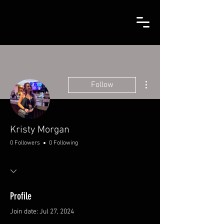
More actions
Follow
Kristy Morgan
0 Followers
0 Following
Profile
Join date: Jul 27, 2024