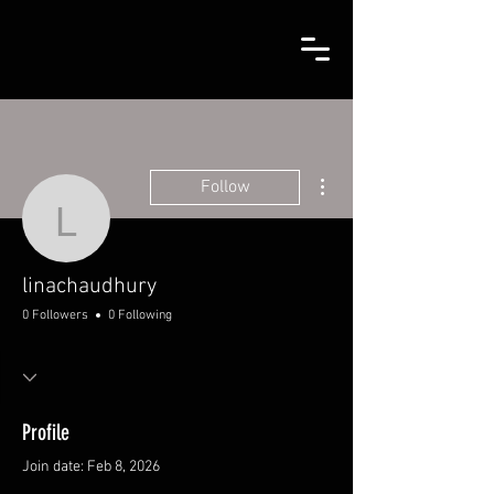
More actions
Follow
linachaudhury
linachaudhury
0 Followers
0 Following
Profile
Join date: Feb 8, 2026