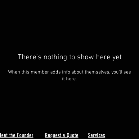
There’s nothing to show here yet
When this member adds info about themselves, you’ll see
it here.
eet the Founder
Request a Quote
Services