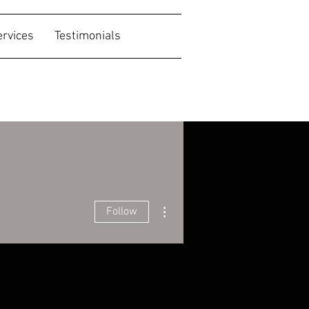
ervices
Testimonials
More actions
Follow