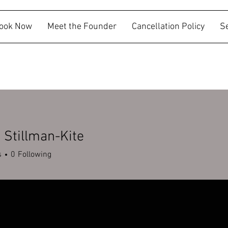
ook Now
Meet the Founder
Cancellation Policy
S
Stillman-Kite
s
0
Following