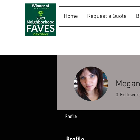
Home
Request a Quote
B
SALLY RIDES
Megan 
0
Follower
Profile
Profile