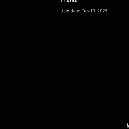
Join date: Feb 13, 2025
M