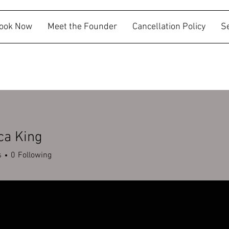
ook Now
Meet the Founder
Cancellation Policy
S
ca King
s
0
Following