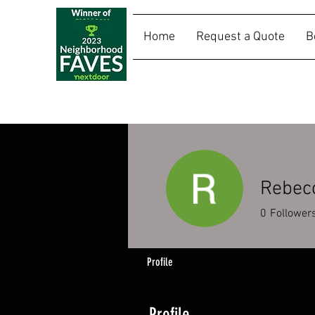
Home
Request a Quote
B
SALLY RIDES
Rebec
0
Follower
Profile
Profile