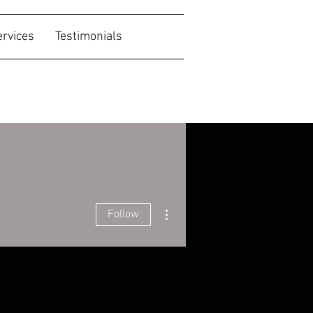
ervices
Testimonials
More actions
Follow