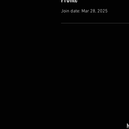
Join date: Mar 28, 2025
M