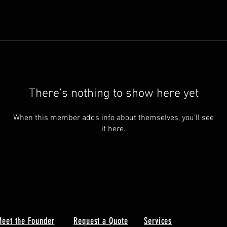
There’s nothing to show here yet
When this member adds info about themselves, you’ll see
it here.
eet the Founder
Request a Quote
Services