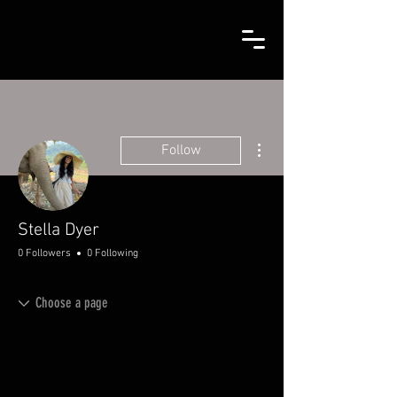
More actions
Follow
Stella Dyer
0 Followers
0 Following