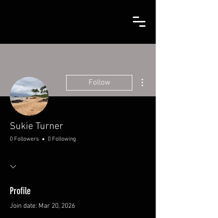
More actions
Follow
Sukie Turner
0 Followers
0 Following
Profile
Join date: Mar 20, 2026