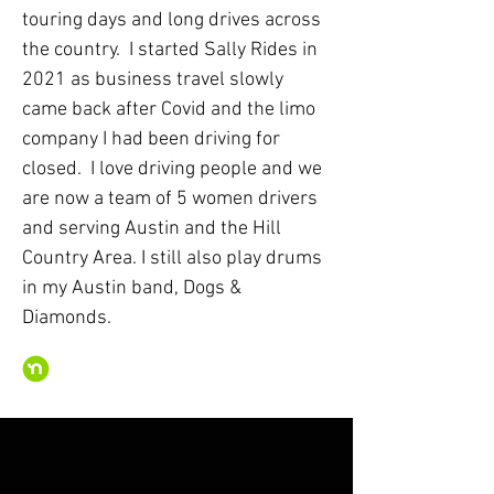
touring days and long drives across
the country. I started Sally Rides in
2021 as business travel slowly
came back after Covid and the limo
company I had been driving for
closed. I love driving people and we
are now a team of 5 women drivers
and serving Austin and the Hill
Country Area. I still also play drums
in my Austin band, Dogs &
Diamonds.