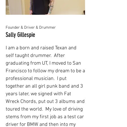
Founder & Driver & Drummer
Sally Gillespie
I am a born and raised Texan and
self taught drummer. After
graduating from UT, I moved to San
Francisco to follow my dream to be a
professional musician. I put
together an all girl punk band and 3
years later, we signed with Fat
Wreck Chords, put out 3 albums and
toured the world. My love of driving
stems from my first job as a test car
driver for BMW and then into my