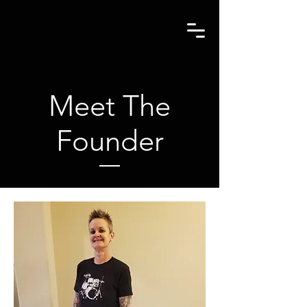
Meet The
Founder