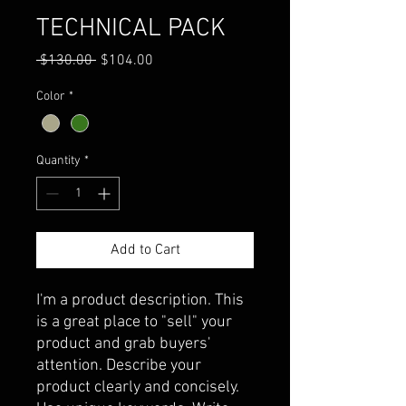
TECHNICAL PACK
Regular
Sale
 $130.00 
$104.00
Price
Price
Color
*
Quantity
*
Add to Cart
I'm a product description. This 
is a great place to "sell" your 
product and grab buyers' 
attention. Describe your 
product clearly and concisely. 