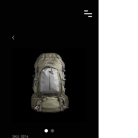
SKU: 0016