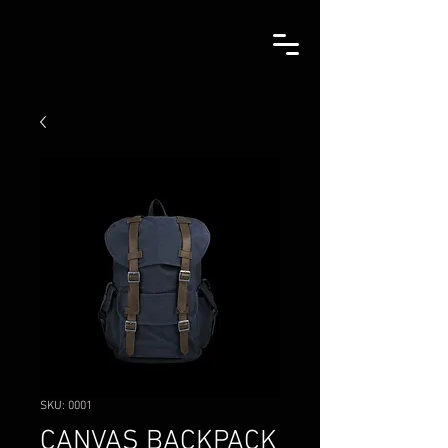
SKU: 0001
CANVAS BACKPACK