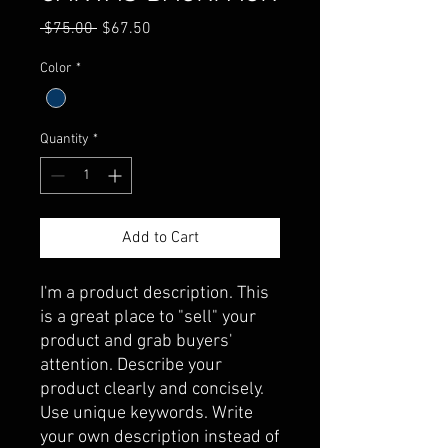
Regular
Sale
 $75.00 
$67.50
Price
Price
Color
*
Quantity
*
Add to Cart
I'm a product description. This 
is a great place to "sell" your 
product and grab buyers' 
attention. Describe your 
product clearly and concisely. 
Use unique keywords. Write 
your own description instead of 