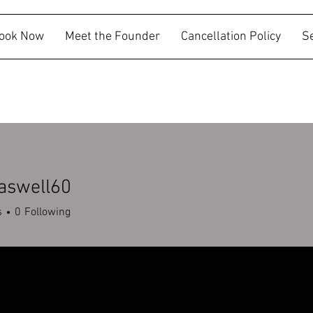
ook Now
Meet the Founder
Cancellation Policy
S
aswell60
ell60
s
0
Following