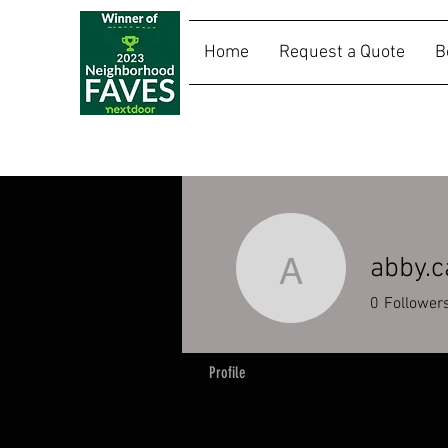
Home
Request a Quote
B
SALLY RIDES
abby.c
abby.casw
0
Follower
Profile