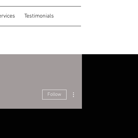
ervices
Testimonials
More actions
Follow