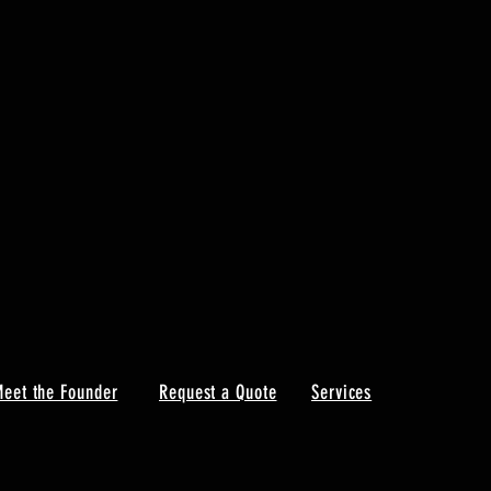
eet the Founder
Request a Quote
Services