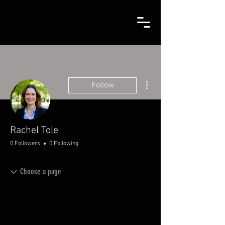
More actions
Follow
Rachel Tole
0 Followers
0 Following