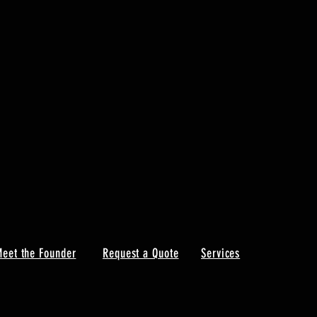
eet the Founder
Request a Quote
Services