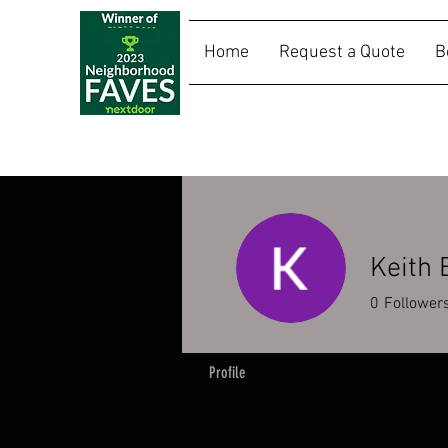
Home
Request a Quote
B
SALLY RIDES
Keith
0
Follower
Profile