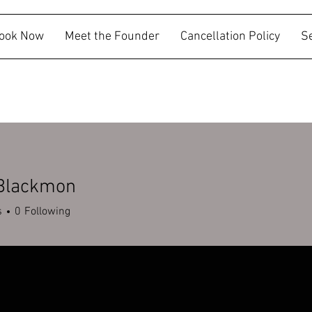
ook Now
Meet the Founder
Cancellation Policy
S
 Blackmon
s
0
Following