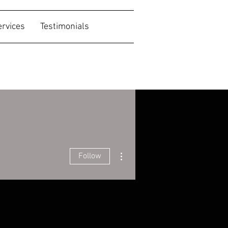
ervices
Testimonials
More actions
Follow