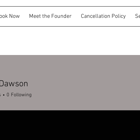
ook Now
Meet the Founder
Cancellation Policy
S
 Dawson
s
0
Following