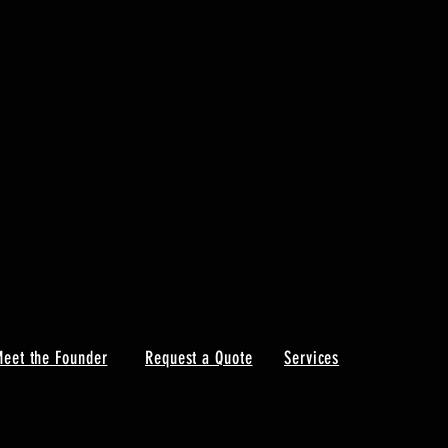
eet the Founder
Request a Quote
Services