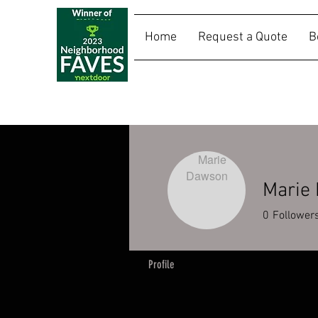
Home
Request a Quote
B
SALLY RIDES
Marie
0
Follower
Profile