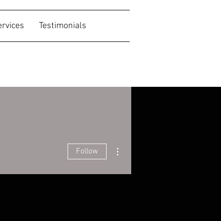
ervices
Testimonials
More actions
Follow