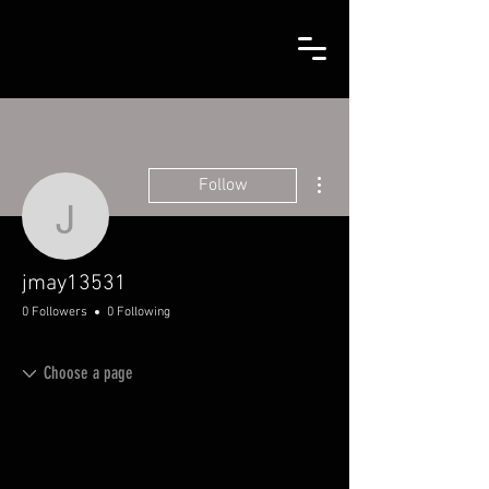
More actions
Follow
jmay13531
jmay13531
0 Followers
0 Following