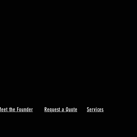
eet the Founder
Request a Quote
Services