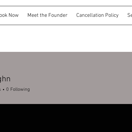
ook Now
Meet the Founder
Cancellation Policy
S
ghn
s
0
Following