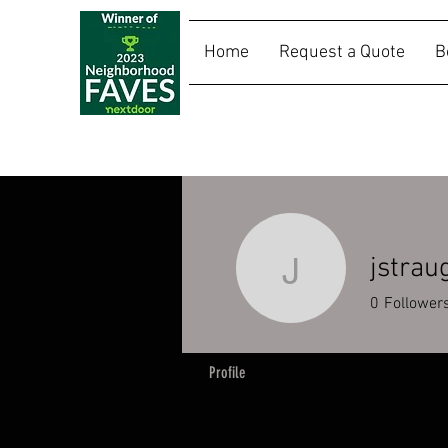
Home
Request a Quote
B
SALLY RIDES
jstrau
jstraughn
0
Follower
Profile