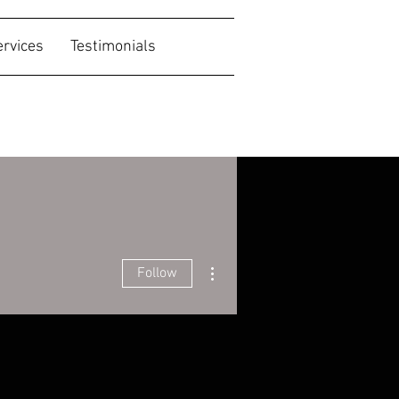
ervices
Testimonials
More actions
Follow