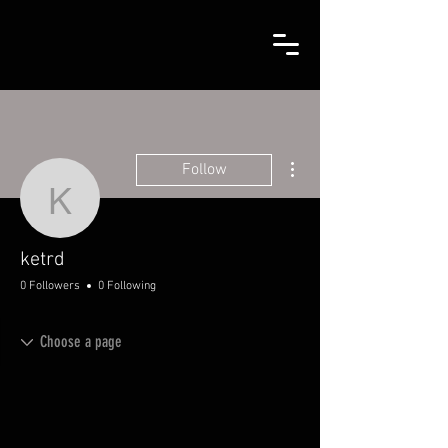
More actions
Follow
ketrd
ketrd
0 Followers
0 Following