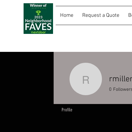
Home
Request a Quote
B
SALLY RIDES
rmille
rmiller120
0
Follower
Profile