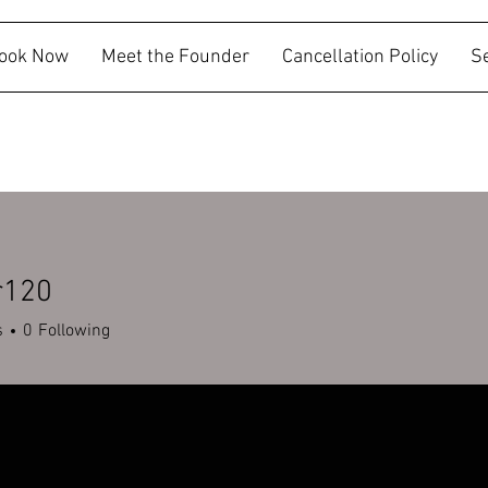
ook Now
Meet the Founder
Cancellation Policy
S
r120
s
0
Following