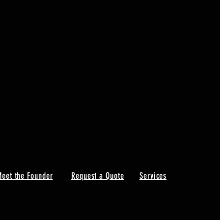
eet the Founder
Request a Quote
Services