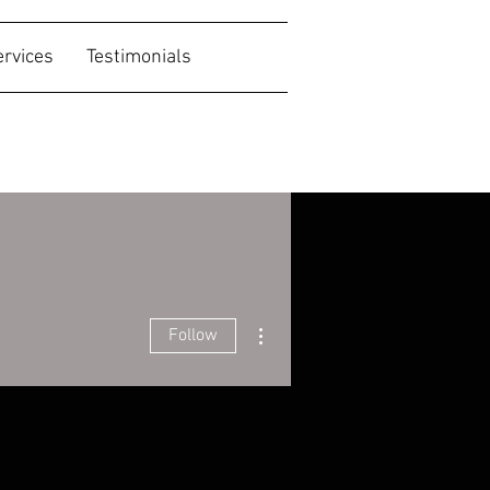
ervices
Testimonials
More actions
Follow