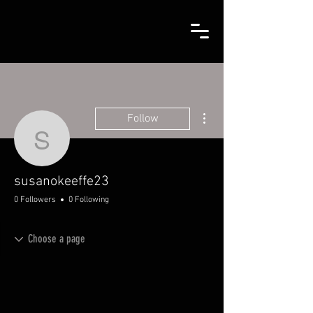
More actions
Follow
susanokeeffe23
susanokeeffe23
0 Followers
0 Following