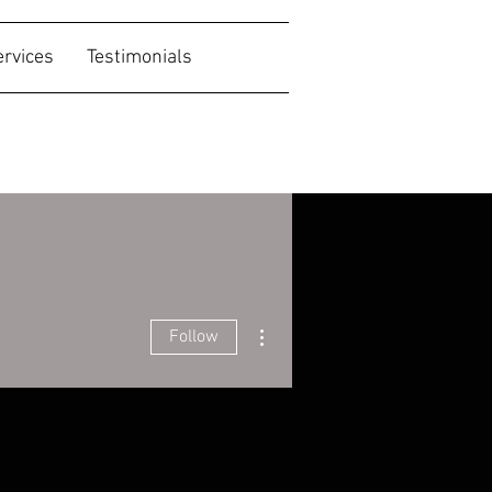
ervices
Testimonials
More actions
Follow