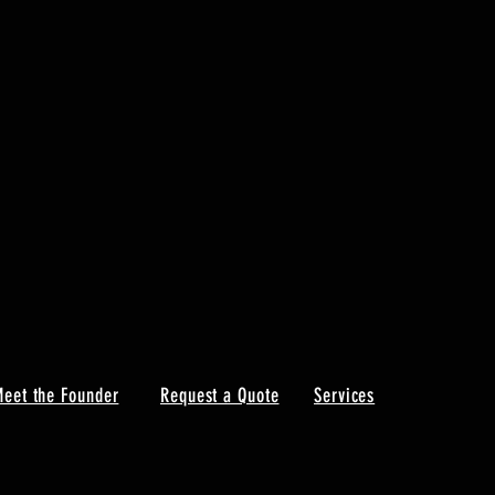
eet the Founder
Request a Quote
Services