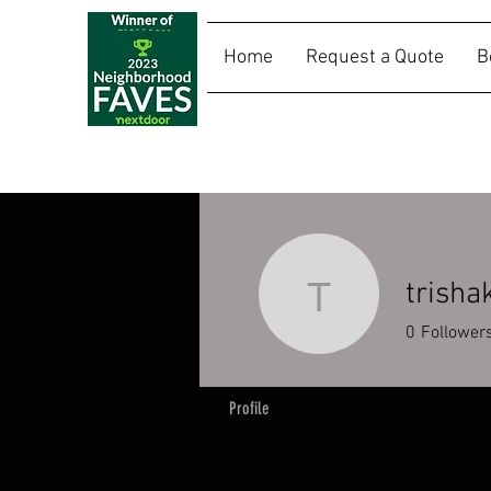
Home
Request a Quote
B
SALLY RIDES
trisha
trishakim
0
Follower
Profile