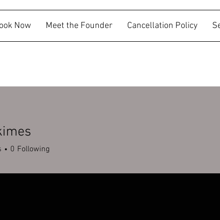
ook Now
Meet the Founder
Cancellation Policy
S
kimes
es
s
0
Following