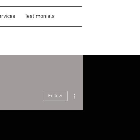
ervices
Testimonials
More actions
Follow