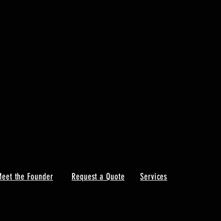
eet the Founder
Request a Quote
Services