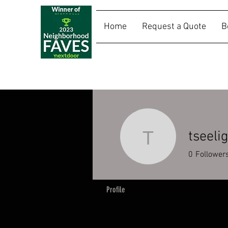
Home
Request a Quote
B
SALLY RIDES
tseeli
tseelig
0
Follower
Profile