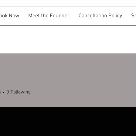
ook Now
Meet the Founder
Cancellation Policy
S
g
s
0
Following