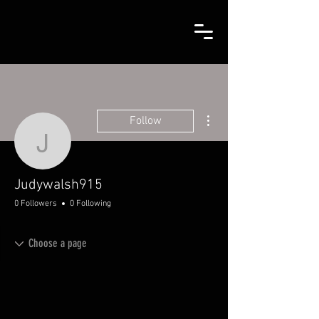
More actions
Follow
Judywalsh915
Judywalsh915
0 Followers
0 Following