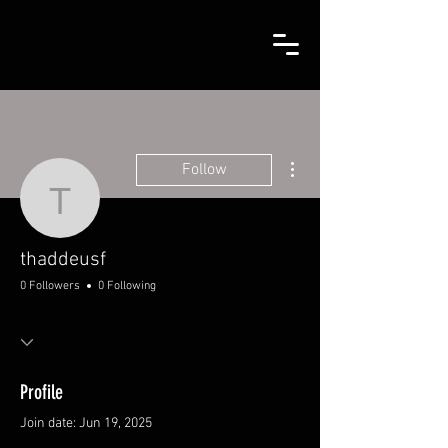
More actions
Follow
thaddeusf
thaddeusf
0 Followers
0 Following
Profile
Join date: Jun 19, 2025