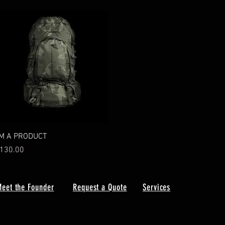
Quick View
'M A PRODUCT
rice
130.00
eet the Founder
Request a Quote
Services