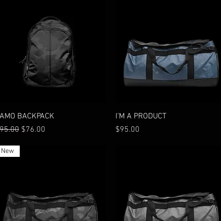
Quick View
Quick View
AMO BACKPACK
I'M A PRODUCT
egular Price
Sale Price
Price
95.00
$76.00
$95.00
New