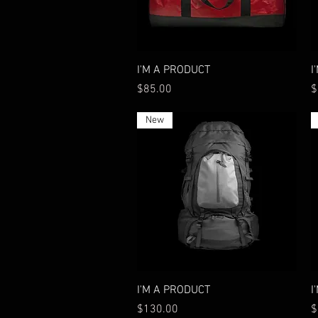
Quick View
I'M A PRODUCT
I
Price
P
$85.00
$
New
Quick View
I'M A PRODUCT
I
Price
P
$130.00
$