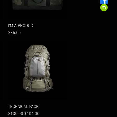
Quick View
I'M A PRODUCT
Price
$85.00
Quick View
TECHNICAL PACK
Regular Price
Sale Price
$130.00
$104.00