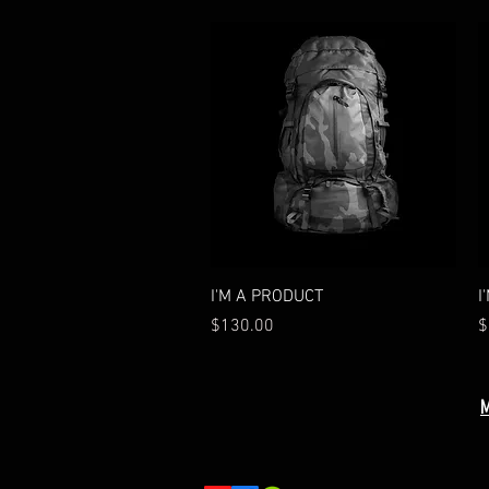
Quick View
I'M A PRODUCT
I
Price
P
$130.00
$
M