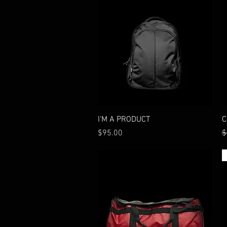
Quick View
I'M A PRODUCT
C
Price
R
$95.00
$