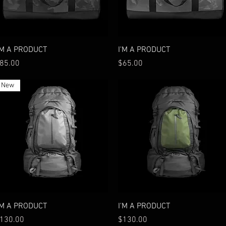
Quick View
Quick View
'M A PRODUCT
I'M A PRODUCT
rice
Price
85.00
$65.00
New
Quick View
Quick View
'M A PRODUCT
I'M A PRODUCT
rice
Price
130.00
$130.00