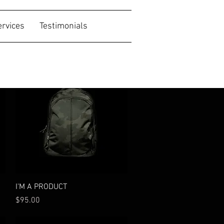
ervices
Testimonials
New
Quick View
I'M A PRODUCT
Price
$95.00