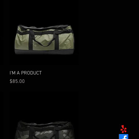
Quick View
I'M A PRODUCT
Price
$85.00